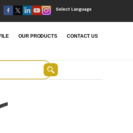
Select Language
ILE
OUR PRODUCTS
CONTACT US