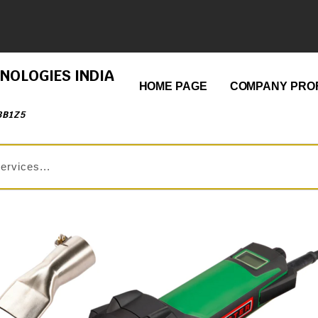
HNOLOGIES INDIA
HOME PAGE
COMPANY PROF
3B1Z5