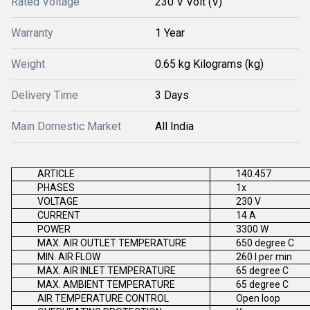
Rated Voltage
230 V Volt (V)
Warranty
1 Year
Weight
0.65 kg Kilograms (kg)
Delivery Time
3 Days
Main Domestic Market
All India
ARTICLE
140.457
PHASES
1x
VOLTAGE
230 V
CURRENT
14 A
POWER
3300 W
MAX. AIR OUTLET TEMPERATURE
650 degree C
MIN. AIR FLOW
260 l per min
MAX. AIR INLET TEMPERATURE
65 degree C
MAX. AMBIENT TEMPERATURE
65 degree C
AIR TEMPERATURE CONTROL
Open loop