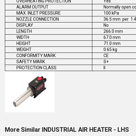
OVERHEATING PROTECTION
Yes
ALARM OUTPUT
Normally open c
MAX. INLET PRESSURE
100 kPa
NOZZLE CONNECTION
36.5 mm per 1.4
DISPLAY
No
LENGTH
266.0 mm
WIDTH
67.0 mm
HEIGHT
71.0 mm
WEIGHT
0.65 kg
CONFORMITY MARK
CE
SAFETY MARK
S+
PROTECTION CLASS
II
More Similar INDUSTRIAL AIR HEATER - LHS