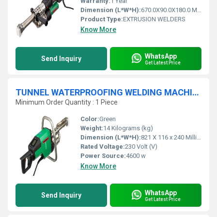
Warranty:
1 Year
Dimension (L*W*H):
670.0X90.0X180.0 Millimeter (mm)
Product Type:
EXTRUSION WELDERS
Know More
WhatsApp
Send Inquiry
Get Latest Price
TUNNEL WATERPROOFING WELDING MACHINE - WELDPLAST S6
Minimum Order Quantity : 1 Piece
Color:
Green
Weight:
14 Kilograms (kg)
Dimension (L*W*H):
821 X 116 x 240 Millimeter (mm)
Rated Voltage:
230 Volt (V)
Power Source:
4600 w
Know More
WhatsApp
Send Inquiry
Get Latest Price