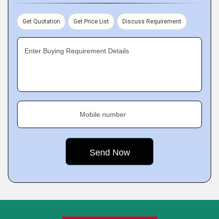
Get Quotation
Get Price List
Discuss Requirement
Enter Buying Requirement Details
Mobile number