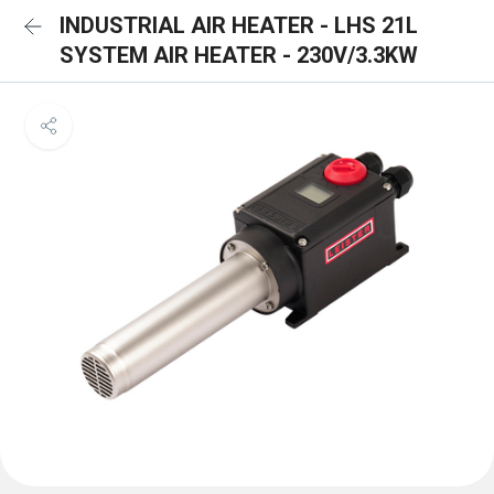
INDUSTRIAL AIR HEATER - LHS 21L
SYSTEM AIR HEATER - 230V/3.3KW