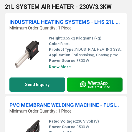
21L SYSTEM AIR HEATER - 230V/3.3KW
INDUSTRIAL HEATING SYSTEMS - LHS 21L CLASSIC AIR HEATER
Minimum Order Quantity : 1 Piece
Weight:
0.65 kg Kilograms (kg)
Color:
Black
Product Type:
INDUSTRIAL HEATING SYSTEMS
Application:
Foil shrinking, Coating process, Drying process, Laminate process, Sterilization process
Power Source:
3300 W
Know More
WhatsApp
Send Inquiry
Get Latest Price
PVC MEMBRANE WELDING MACHINE - FUSION 3
Minimum Order Quantity : 1 Piece
Rated Voltage:
230 V Volt (V)
Power Source:
3500 W