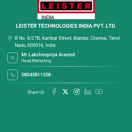
LEISTER TECHNOLOGIES INDIA PVT. LTD.
B No. 4/27B, Kambar Street, Alandur, Chennai, Tamil
Nadu, 600016, India
Mr Lakshmipriya Aravind
Head Marketing
08045811538
Share Us