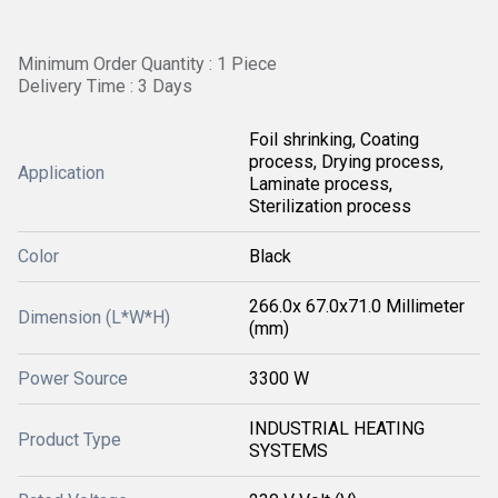
Minimum Order Quantity : 1 Piece
Delivery Time : 3 Days
Foil shrinking, Coating
process, Drying process,
Application
Laminate process,
Sterilization process
Color
Black
266.0x 67.0x71.0 Millimeter
Dimension (L*W*H)
(mm)
Power Source
3300 W
INDUSTRIAL HEATING
Product Type
SYSTEMS