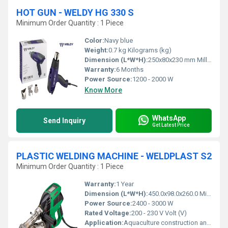
HOT GUN - WELDY HG 330 S
Minimum Order Quantity : 1 Piece
Color:
Navy blue
Weight:
0.7 kg Kilograms (kg)
Dimension (L*W*H):
250x80x230 mm Millimeter (mm)
Warranty:
6 Months
Power Source:
1200 - 2000 W
Know More
WhatsApp
Send Inquiry
Get Latest Price
PLASTIC WELDING MACHINE - WELDPLAST S2
Minimum Order Quantity : 1 Piece
Warranty:
1 Year
Dimension (L*W*H):
450.0x98.0x260.0 Millimeter (mm)
Power Source:
2400 - 3000 W
Rated Voltage:
200 - 230 V Volt (V)
Application:
Aquaculture construction and repair, Boat construction and repair, Landfill and mining membrane welding, Pipe and tube welding, Plastic repairs, Plastic tank fabrication, Pond waterproofing, Reservoirs and canals waterproofing & Tunnel waterproofing