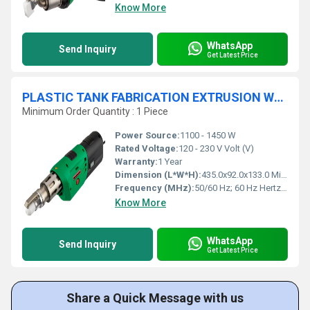
Know More
WhatsApp
Send Inquiry
Get Latest Price
PLASTIC TANK FABRICATION EXTRUSION WELDER - FUSION 1
Minimum Order Quantity : 1 Piece
Power Source:
1100 - 1450 W
Rated Voltage:
120 - 230 V Volt (V)
Warranty:
1 Year
Dimension (L*W*H):
435.0x92.0x133.0 Millimeter (mm)
Frequency (MHz):
50/60 Hz; 60 Hz Hertz (HZ)
Know More
WhatsApp
Send Inquiry
Get Latest Price
Share a Quick Message with us