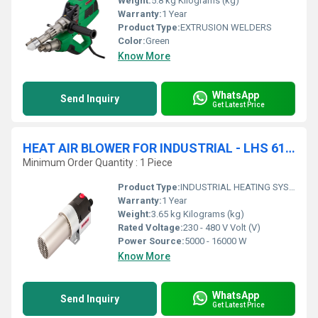
Weight:
5.8 kg Kilograms (kg)
Warranty:
1 Year
Product Type:
EXTRUSION WELDERS
Color:
Green
Know More
WhatsApp
Send Inquiry
Get Latest Price
HEAT AIR BLOWER FOR INDUSTRIAL - LHS 61L PREMIUM AIR HEATER
Minimum Order Quantity : 1 Piece
Product Type:
INDUSTRIAL HEATING SYSTEMS
Warranty:
1 Year
Weight:
3.65 kg Kilograms (kg)
Rated Voltage:
230 - 480 V Volt (V)
Power Source:
5000 - 16000 W
Know More
WhatsApp
Send Inquiry
Get Latest Price