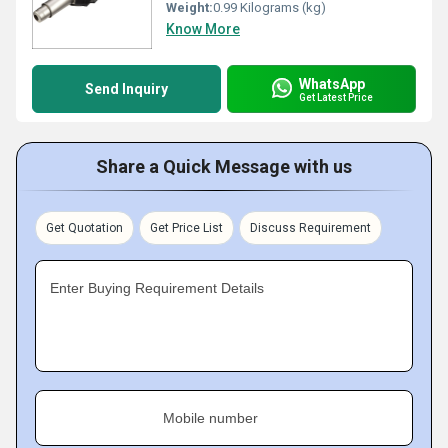
Weight:
0.99 Kilograms (kg)
Know More
WhatsApp
Send Inquiry
Get Latest Price
Share a Quick Message with us
Get Quotation
Get Price List
Discuss Requirement
Enter Buying Requirement Details
Mobile number