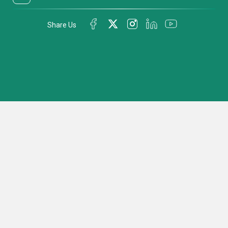
Share Us