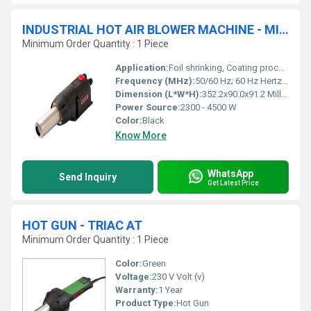
INDUSTRIAL HOT AIR BLOWER MACHINE - MISTRAL 6 PREMIUM
Minimum Order Quantity : 1 Piece
Application:
Foil shrinking, Coating process, Drying process, Laminate process, Sterilization process
Frequency (MHz):
50/60 Hz; 60 Hz Hertz (HZ)
Dimension (L*W*H):
352.2x90.0x91.2 Millimeter (mm)
Power Source:
2300 - 4500 W
Color:
Black
Know More
WhatsApp
Send Inquiry
Get Latest Price
HOT GUN - TRIAC AT
Minimum Order Quantity : 1 Piece
Color:
Green
Voltage:
230 V Volt (v)
Warranty:
1 Year
Product Type:
Hot Gun