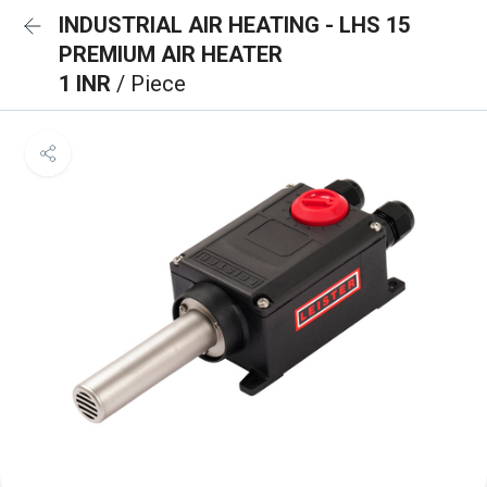
INDUSTRIAL AIR HEATING - LHS 15
PREMIUM AIR HEATER
1 INR
/ Piece