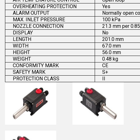
OVERHEATING PROTECTION
Yes
ALARM OUTPUT
Normally open co
MAX. INLET PRESSURE
100 kPa
NOZZLE CONNECTION
21.3 mm per 0.85
DISPLAY
No
LENGTH
201.0 mm
WIDTH
67.0 mm
HEIGHT
56.0 mm
WEIGHT
0.48 kg
CONFORMITY MARK
CE
SAFETY MARK
S+
PROTECTION CLASS
II