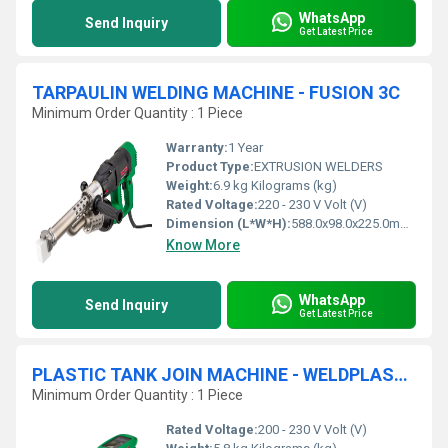
WhatsApp
Send Inquiry
Get Latest Price
TARPAULIN WELDING MACHINE - FUSION 3C
Minimum Order Quantity : 1 Piece
Warranty:
1 Year
Product Type:
EXTRUSION WELDERS
Weight:
6.9 kg Kilograms (kg)
Rated Voltage:
220 - 230 V Volt (V)
Dimension (L*W*H):
588.0x98.0x225.0mm Millimeter (mm)
Know More
WhatsApp
Send Inquiry
Get Latest Price
PLASTIC TANK JOIN MACHINE - WELDPLAST S1
Minimum Order Quantity : 1 Piece
Rated Voltage:
200 - 230 V Volt (V)