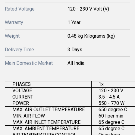
Rated Voltage
120 - 230 V Volt (V)
Warranty
1 Year
Weight
0.48 kg Kilograms (kg)
Delivery Time
3 Days
Main Domestic Market
All India
PHASES
1x
VOLTAGE
120 - 230 V
CURRENT
3.5 - 4.5 A
POWER
550 - 770 W
MAX. AIR OUTLET TEMPERATURE
650 degree C
MIN. AIR FLOW
60 l per min
MAX. AIR INLET TEMPERATURE
65 degree C
MAX. AMBIENT TEMPERATURE
65 degree C
AIR TEMPERATURE CONTROL
Open loop