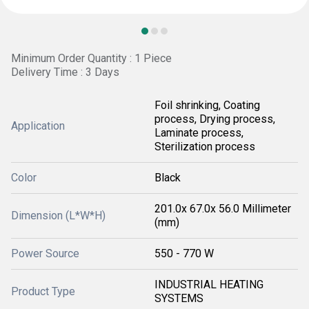
Minimum Order Quantity : 1 Piece
Delivery Time : 3 Days
Foil shrinking, Coating
process, Drying process,
Application
Laminate process,
Sterilization process
Color
Black
201.0x 67.0x 56.0 Millimeter
Dimension (L*W*H)
(mm)
Power Source
550 - 770 W
INDUSTRIAL HEATING
Product Type
SYSTEMS