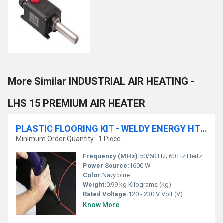
More Similar INDUSTRIAL AIR HEATING -
LHS 15 PREMIUM AIR HEATER
PLASTIC FLOORING KIT - WELDY ENERGY HT1600
Minimum Order Quantity : 1 Piece
Frequency (MHz):
50/60 Hz; 60 Hz Hertz (HZ)
Power Source:
1600 W
Color:
Navy blue
Weight:
0.99 kg Kilograms (kg)
Rated Voltage:
120 - 230 V Volt (V)
Know More