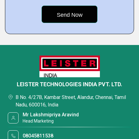
LEISTER TECHNOLOGIES INDIA PVT. LTD.
B No. 4/27B, Kambar Street, Alandur, Chennai, Tamil
Nadu, 600016, India
Mr Lakshmipriya Aravind
Head Marketing
08045811538