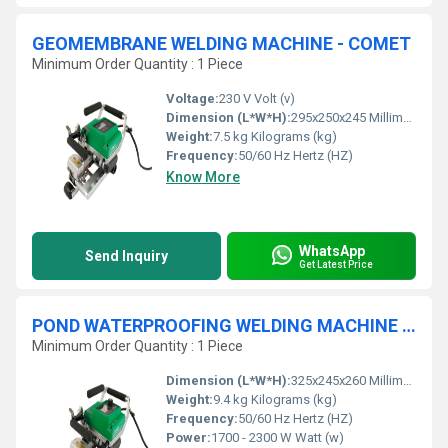
GEOMEMBRANE WELDING MACHINE - COMET
Minimum Order Quantity : 1 Piece
Voltage:
230 V Volt (v)
Dimension (L*W*H):
295x250x245 Millimeter (mm)
Weight:
7.5 kg Kilograms (kg)
Frequency:
50/60 Hz Hertz (HZ)
Know More
WhatsApp
Send Inquiry
Get Latest Price
POND WATERPROOFING WELDING MACHINE - COMET 700
Minimum Order Quantity : 1 Piece
Dimension (L*W*H):
325x245x260 Millimeter (mm)
Weight:
9.4 kg Kilograms (kg)
Frequency:
50/60 Hz Hertz (HZ)
Power:
1700 - 2300 W Watt (w)