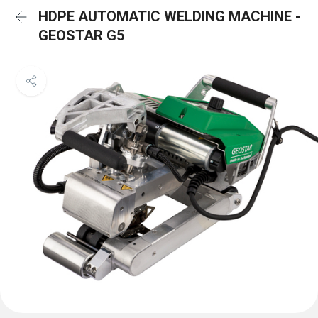
HDPE AUTOMATIC WELDING MACHINE -
GEOSTAR G5