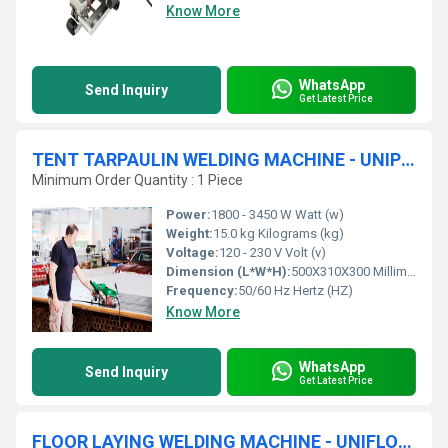
Know More
WhatsApp
Send Inquiry
Get Latest Price
TENT TARPAULIN WELDING MACHINE - UNIPLAN 300
Minimum Order Quantity : 1 Piece
Power:
1800 - 3450 W Watt (w)
Weight:
15.0 kg Kilograms (kg)
Voltage:
120 - 230 V Volt (v)
Dimension (L*W*H):
500X310X300 Millimeter (mm)
Frequency:
50/60 Hz Hertz (HZ)
Know More
WhatsApp
Send Inquiry
Get Latest Price
FLOOR LAYING WELDING MACHINE - UNIFLOOR - 500