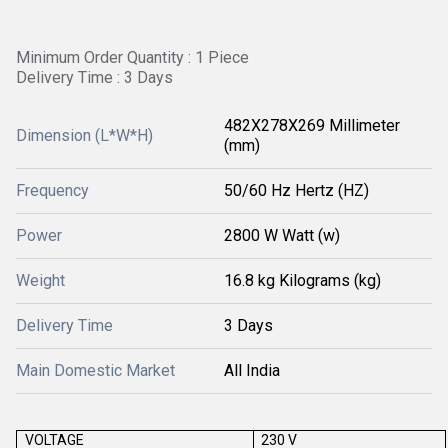
Minimum Order Quantity : 1 Piece
Delivery Time : 3 Days
482X278X269 Millimeter
Dimension (L*W*H)
(mm)
Frequency
50/60 Hz Hertz (HZ)
Power
2800 W Watt (w)
Weight
16.8 kg Kilograms (kg)
Delivery Time
3 Days
Main Domestic Market
All India
VOLTAGE
230 V