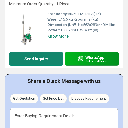
Minimum Order Quantity : 1 Piece
Frequency:
50/60 Hz Hertz (HZ)
Weight:
15.5 kg Kilograms (kg)
Dimension (L*W*H):
562x289x440 Millimeter (mm)
Power:
1500 - 2300 W Watt (w)
Know More
WhatsApp
Send Inquiry
Get Latest Price
Share a Quick Message with us
Get Quotation
Get Price List
Discuss Requirement
Enter Buying Requirement Details