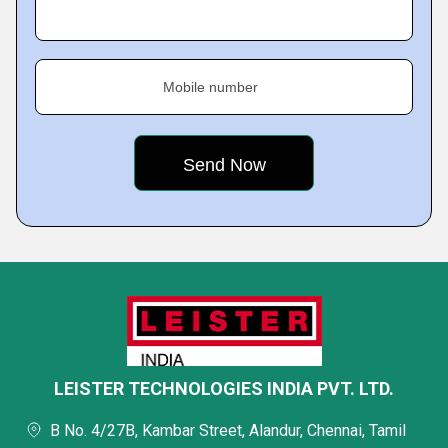
Mobile number
LEISTER TECHNOLOGIES INDIA PVT. LTD.
B No. 4/27B, Kambar Street, Alandur, Chennai, Tamil