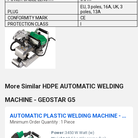
EU, 3 poles, 16A, UK, 3
PLUG
poles, 13A
CONFORMITY MARK
CE
PROTECTION CLASS
I
More Similar HDPE AUTOMATIC WELDING
MACHINE - GEOSTAR G5
AUTOMATIC PLASTIC WELDING MACHINE - TWINNY T7
Minimum Order Quantity : 1 Piece
Power:
3450 W Watt (w)