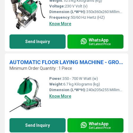
Weight:
10.5 kg Kilograms (kg)
Voltage:
230 V Volt (v)
Dimension (L*W*H):
350x360x260 Millimeter (mm)
Frequency:
50/60 Hz Hertz (HZ)
Know More
WhatsApp
Send Inquiry
Get Latest Price
AUTOMATIC FLOOR LAYING MACHINE - GROOVER
Minimum Order Quantity : 1 Piece
Power:
350 - 700 W Watt (w)
Weight:
6.7 kg Kilograms (kg)
Dimension (L*W*H):
240x205x255 Millimeter (mm)
Know More
WhatsApp
Send Inquiry
Get Latest Price