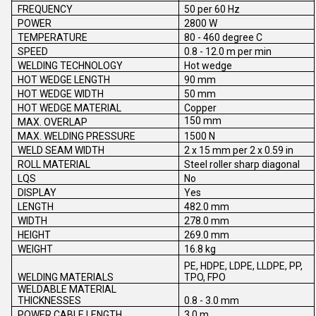
FREQUENCY
50 per 60 Hz
POWER
2800 W
TEMPERATURE
80 - 460 degree C
SPEED
0.8 - 12.0 m per min
WELDING TECHNOLOGY
Hot wedge
HOT WEDGE LENGTH
90 mm
HOT WEDGE WIDTH
50 mm
HOT WEDGE MATERIAL
Copper
150 mm
MAX. OVERLAP
MAX. WELDING PRESSURE
1500 N
WELD SEAM WIDTH
2 x 15 mm per 2 x 0.59 in
ROLL MATERIAL
Steel roller sharp diagonal
LQS
No
DISPLAY
Yes
LENGTH
482.0 mm
WIDTH
278.0 mm
HEIGHT
269.0 mm
WEIGHT
16.8 kg
PE, HDPE, LDPE, LLDPE, PP,
WELDING MATERIALS
TPO, FPO
WELDABLE MATERIAL
THICKNESSES
0.8 - 3.0 mm
POWER CABLE LENGTH
3.0 m