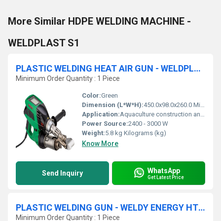
More Similar HDPE WELDING MACHINE -
WELDPLAST S1
PLASTIC WELDING HEAT AIR GUN - WELDPLAST S2 PVC
Minimum Order Quantity : 1 Piece
Color:
Green
Dimension (L*W*H):
450.0x98.0x260.0 Millimeter (mm)
Application:
Aquaculture construction and repair, Boat construction and repair, Landfill and mining membrane welding, Pipe and tube welding, Plastic repairs, Plastic tank fabrication, Pond waterproofing, Reservoirs and canals waterproofing & Tunnel waterproofing
Power Source:
2400 - 3000 W
Weight:
5.8 kg Kilograms (kg)
Know More
WhatsApp
Send Inquiry
Get Latest Price
PLASTIC WELDING GUN - WELDY ENERGY HT1600 D
Minimum Order Quantity : 1 Piece