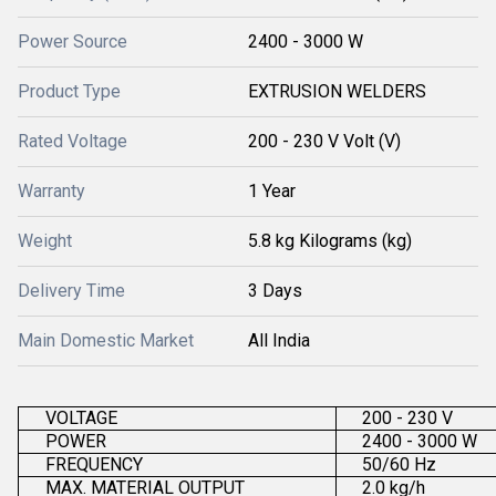
Power Source
2400 - 3000 W
Product Type
EXTRUSION WELDERS
Rated Voltage
200 - 230 V Volt (V)
Warranty
1 Year
Weight
5.8 kg Kilograms (kg)
Delivery Time
3 Days
Main Domestic Market
All India
VOLTAGE
200 - 230 V
POWER
2400 - 3000 W
FREQUENCY
50/60 Hz
MAX. MATERIAL OUTPUT
2.0 kg/h