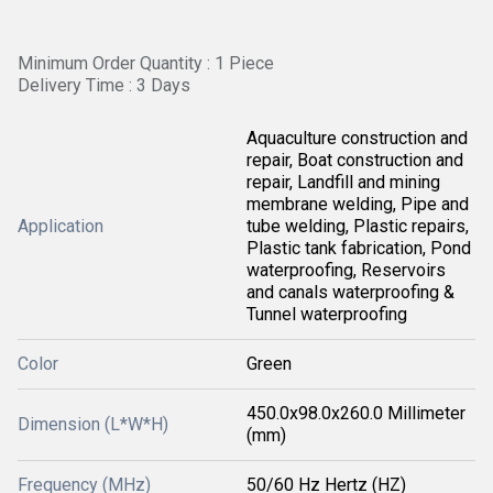
Minimum Order Quantity : 1 Piece
Delivery Time : 3 Days
Aquaculture construction and
repair, Boat construction and
repair, Landfill and mining
membrane welding, Pipe and
Application
tube welding, Plastic repairs,
Plastic tank fabrication, Pond
waterproofing, Reservoirs
and canals waterproofing &
Tunnel waterproofing
Color
Green
450.0x98.0x260.0 Millimeter
Dimension (L*W*H)
(mm)
Frequency (MHz)
50/60 Hz Hertz (HZ)