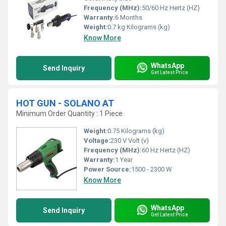
Frequency (MHz):
50/60 Hz Hertz (HZ)
Warranty:
6 Months
Weight:
0.7 kg Kilograms (kg)
Know More
WhatsApp
Send Inquiry
Get Latest Price
HOT GUN - SOLANO AT
Minimum Order Quantity : 1 Piece
Weight:
0.75 Kilograms (kg)
Voltage:
230 V Volt (v)
Frequency (MHz):
60 Hz Hertz (HZ)
Warranty:
1 Year
Power Source:
1500 - 2300 W
Know More
WhatsApp
Send Inquiry
Get Latest Price