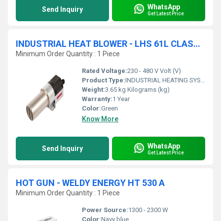
WhatsApp
Send Inquiry
Get Latest Price
INDUSTRIAL HEAT BLOWER - LHS 61L CLASSIC AIR HEATER
Minimum Order Quantity : 1 Piece
Rated Voltage:
230 - 480 V Volt (V)
Product Type:
INDUSTRIAL HEATING SYSTEMS
Weight:
3.65 kg Kilograms (kg)
Warranty:
1 Year
Color:
Green
Know More
WhatsApp
Send Inquiry
Get Latest Price
HOT GUN - WELDY ENERGY HT 530 A
Minimum Order Quantity : 1 Piece
Power Source:
1300 - 2300 W
Color:
Navy blue