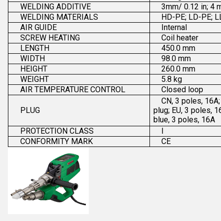
WELDING ADDITIVE
3mm/ 0.12 in; 4 
WELDING MATERIALS
HD-PE; LD-PE; L
AIR GUIDE
Internal
SCREW HEATING
Coil heater
LENGTH
450.0 mm
WIDTH
98.0 mm
HEIGHT
260.0 mm
WEIGHT
5.8 kg
AIR TEMPERATURE CONTROL
Closed loop
CN, 3 poles, 16A;
PLUG
plug; EU, 3 poles, 
blue, 3 poles, 16A
PROTECTION CLASS
I
CONFORMITY MARK
CE