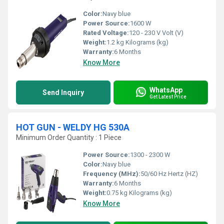
Color:
Navy blue
Power Source:
1600 W
Rated Voltage:
120 - 230 V Volt (V)
Weight:
1.2 kg Kilograms (kg)
Warranty:
6 Months
Know More
WhatsApp
Send Inquiry
Get Latest Price
HOT GUN - WELDY HG 530A
Minimum Order Quantity : 1 Piece
Power Source:
1300 - 2300 W
Color:
Navy blue
Frequency (MHz):
50/60 Hz Hertz (HZ)
Warranty:
6 Months
Weight:
0.75 kg Kilograms (kg)
Know More