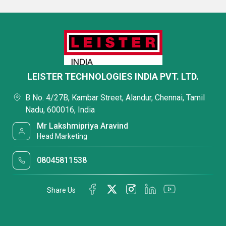
LEISTER TECHNOLOGIES INDIA PVT. LTD.
B No. 4/27B, Kambar Street, Alandur, Chennai, Tamil
Nadu, 600016, India
Mr Lakshmipriya Aravind
Head Marketing
08045811538
Share Us