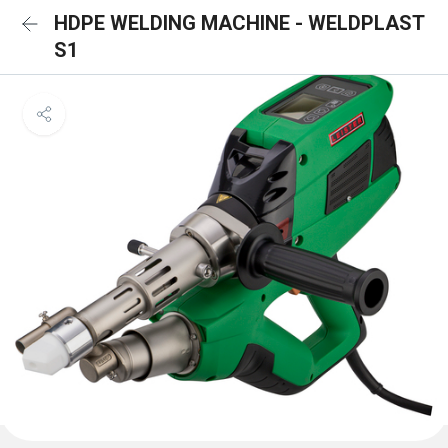
HDPE WELDING MACHINE - WELDPLAST
S1