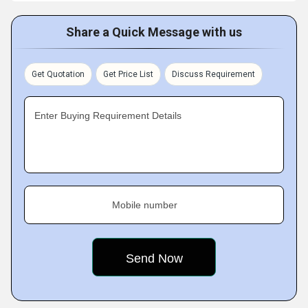
Share a Quick Message with us
Get Quotation
Get Price List
Discuss Requirement
Enter Buying Requirement Details
Mobile number