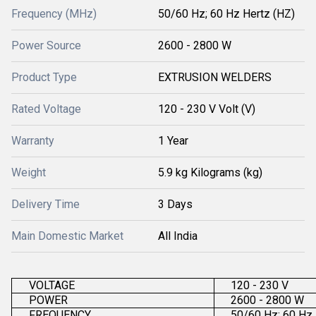
Frequency (MHz)
50/60 Hz; 60 Hz Hertz (HZ)
Power Source
2600 - 2800 W
Product Type
EXTRUSION WELDERS
Rated Voltage
120 - 230 V Volt (V)
Warranty
1 Year
Weight
5.9 kg Kilograms (kg)
Delivery Time
3 Days
Main Domestic Market
All India
VOLTAGE
120 - 230 V
POWER
2600 - 2800 W
FREQUENCY
50/60 Hz; 60 Hz