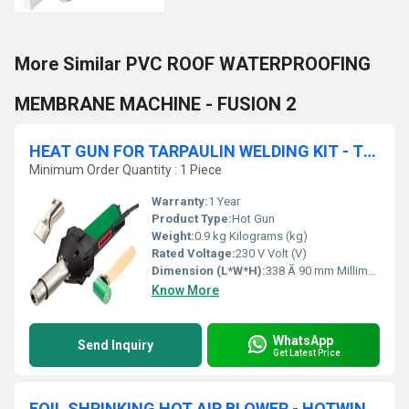
More Similar PVC ROOF WATERPROOFING
MEMBRANE MACHINE - FUSION 2
HEAT GUN FOR TARPAULIN WELDING KIT - TRIAC ST
Minimum Order Quantity : 1 Piece
Warranty:
1 Year
Product Type:
Hot Gun
Weight:
0.9 kg Kilograms (kg)
Rated Voltage:
230 V Volt (V)
Dimension (L*W*H):
338 Ã 90 mm Millimeter (mm)
Know More
WhatsApp
Send Inquiry
Get Latest Price
FOIL SHRINKING HOT AIR BLOWER - HOTWIND PREMIUM