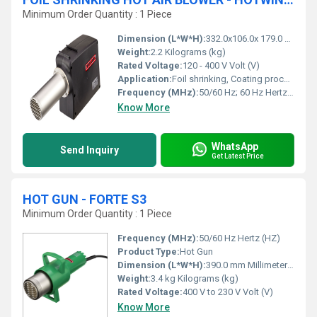
Minimum Order Quantity : 1 Piece
Dimension (L*W*H):
332.0x106.0x 179.0 Millimeter (mm)
Weight:
2.2 Kilograms (kg)
Rated Voltage:
120 - 400 V Volt (V)
Application:
Foil shrinking, Coating process, Drying process, Laminate process, Sterilization process
Frequency (MHz):
50/60 Hz; 60 Hz Hertz (HZ)
Know More
WhatsApp
Send Inquiry
Get Latest Price
HOT GUN - FORTE S3
Minimum Order Quantity : 1 Piece
Frequency (MHz):
50/60 Hz Hertz (HZ)
Product Type:
Hot Gun
Dimension (L*W*H):
390.0 mm Millimeter (mm)
Weight:
3.4 kg Kilograms (kg)
Rated Voltage:
400 V to 230 V Volt (V)
Know More