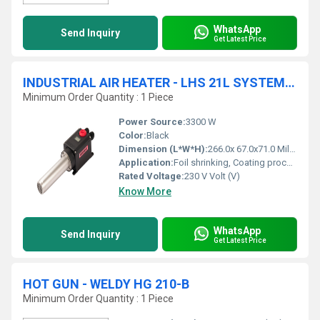
WhatsApp
Send Inquiry
Get Latest Price
INDUSTRIAL AIR HEATER - LHS 21L SYSTEM AIR HEATER - 230V/3.3KW
Minimum Order Quantity : 1 Piece
Power Source:
3300 W
Color:
Black
Dimension (L*W*H):
266.0x 67.0x71.0 Millimeter (mm)
Application:
Foil shrinking, Coating process, Drying process, Laminate process, Sterilization process
Rated Voltage:
230 V Volt (V)
Know More
WhatsApp
Send Inquiry
Get Latest Price
HOT GUN - WELDY HG 210-B
Minimum Order Quantity : 1 Piece