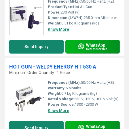
Frequency (MHz):
50/60 Hz Hertz (HZ)
Product Type:
Hot Air Gun
Power:
230 Volt (v)
Dimension (L*W*H):
235.0 mm Millimeter (mm)
Weight:
0.51 kg Kilograms (kg)
Know More
WhatsApp
Send Inquiry
Get Latest Price
HOT GUN - WELDY ENERGY HT 530 A
Minimum Order Quantity : 1 Piece
Frequency (MHz):
50/60 Hz Hertz (HZ)
Warranty:
6 Months
Weight:
0.7 kg Kilograms (kg)
Rated Voltage:
230 V; 120 V; 100 V Volt (V)
Power Source:
1300 - 2300 W
Know More
WhatsApp
Send Inquiry