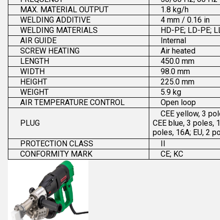
MAX. MATERIAL OUTPUT
1.8 kg/h
WELDING ADDITIVE
4 mm / 0.16 in
WELDING MATERIALS
HD-PE; LD-PE; L
AIR GUIDE
Internal
SCREW HEATING
Air heated
LENGTH
450.0 mm
WIDTH
98.0 mm
HEIGHT
225.0 mm
WEIGHT
5.9 kg
AIR TEMPERATURE CONTROL
Open loop
CEE yellow, 3 pol
PLUG
CEE blue, 3 poles, 
poles, 16A; EU, 2 p
PROTECTION CLASS
II
CONFORMITY MARK
CE; KC