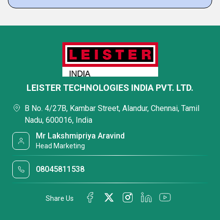
LEISTER TECHNOLOGIES INDIA PVT. LTD.
B No. 4/27B, Kambar Street, Alandur, Chennai, Tamil
Nadu, 600016, India
Mr Lakshmipriya Aravind
Head Marketing
08045811538
Share Us