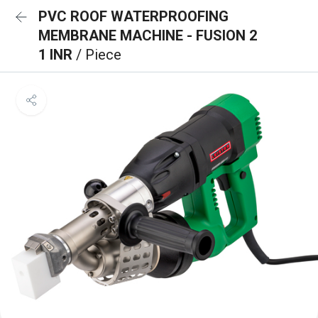
PVC ROOF WATERPROOFING
MEMBRANE MACHINE - FUSION 2
1 INR
/ Piece