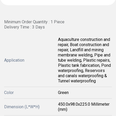
Minimum Order Quantity : 1 Piece
Delivery Time : 3 Days
Aquaculture construction and
repair, Boat construction and
repair, Landfill and mining
membrane welding, Pipe and
Application
tube welding, Plastic repairs,
Plastic tank fabrication, Pond
waterproofing, Reservoirs
and canals waterproofing &
Tunnel waterproofing
Color
Green
450.0x98.0x225.0 Millimeter
Dimension (L*W*H)
(mm)