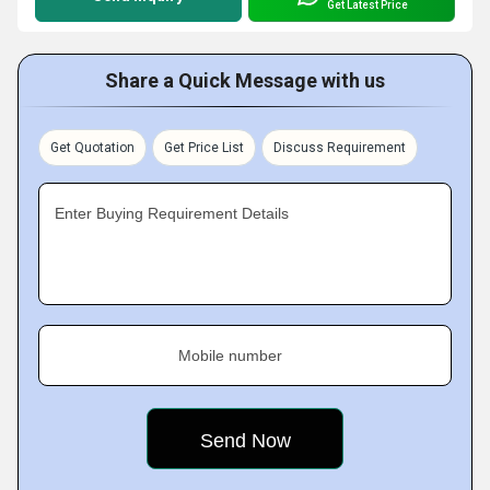
Get Latest Price
Share a Quick Message with us
Get Quotation
Get Price List
Discuss Requirement
Enter Buying Requirement Details
Mobile number